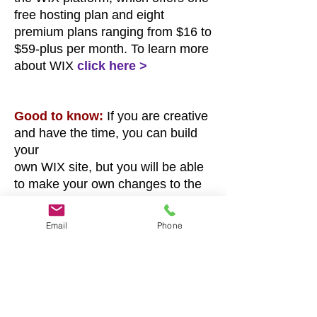
free hosting plan and eight
premium plans ranging
from $16 to
$59-plus per month. To learn more
about WIX
click here >
Good to know:
If you are creative
and have the time, you can build
your
own WIX site, but you will be able
to make your own changes to the
site
unboxed ink builds for you after it’s
Email
Phone
launched.
*
Fees and payment:
This offer
respectfully requires 50% ($225)
down payment
a
nd $250 balance