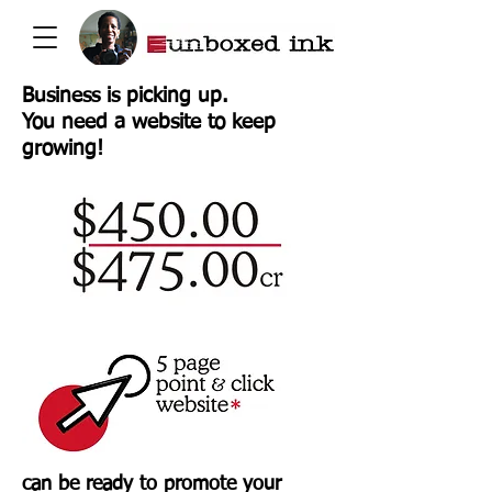
Business is picking up.
You need a website to keep
growing!
can be ready to promote your