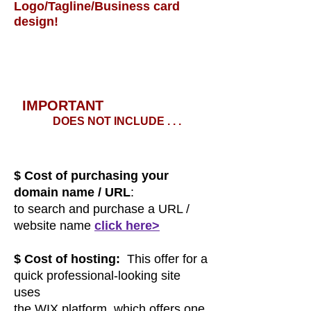
Logo/Tagline/Business card
design!
I
MPORT
AN
T
DOES NOT INCLUDE . . .
$ Cost of purchasing your
domain name / URL
:
to search and purchase a URL /
website name
c
lick here>
$ Cost of hosting:
This offer for a
quick professional-looking site
uses
the WIX platform, which offers one