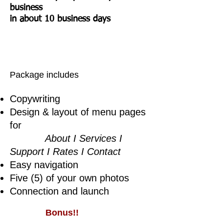
business
in about 10 business days
Package includes
Copywriting
Design & layout of menu pages
for
About I Services I
Support I Rates I Contact
Easy navigation
Five (5) of your own photos
Connection and launch
Bonus!!