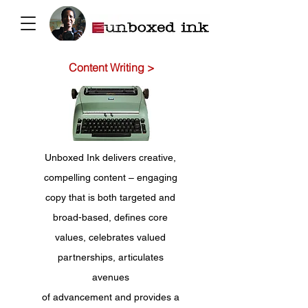
Content Writing >
Unboxed Ink delivers creative,
compelling content – engaging
copy that is both targeted and
broad-based, defines core
values, celebrates valued
partnerships, articulates
avenues
of advancement and provides a