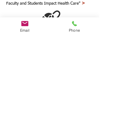
>
Faculty and Students Impact Health Care"
Email
Phone
scholarly articles