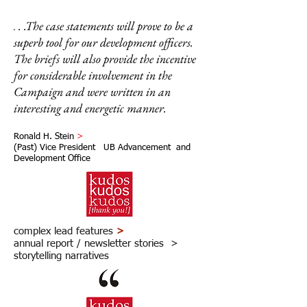
. .The case statements will prove to be a
.
superb tool for our development officers.
The briefs will also provide the incentive
for considerable involvement in the
Campaign and were written in an
interesting and energetic manner.
Ronald H. Stein
>
(Past) Vice President UB Advancement and
Development Office
complex lead features
>
annual report / newsletter stories >
storytelling narratives