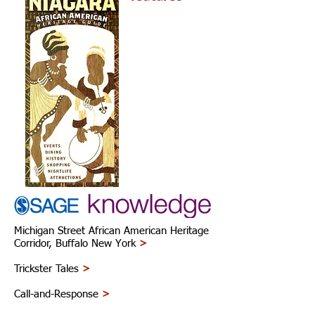
Michigan Street African American Heritage
Corridor, Buffalo New York
>
Trickster Tales
>
Call-and-Response
>