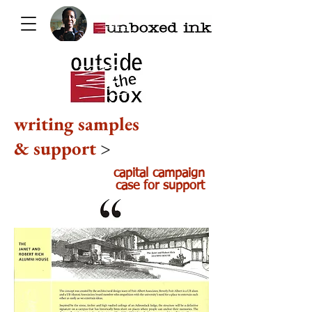
writing samples
& support
>
capital campaign
case for support