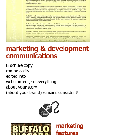
marketing & development
communications
Brochure copy
can be easily
edited into
web content, so everything
about your story
(about your brand) remains consistent!
marketing
features