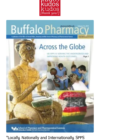
"Locally, Nationally and Internationally, SPPS